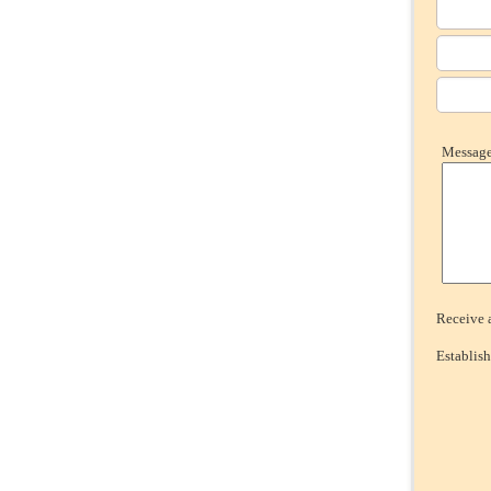
Message 
Receive a
Establis