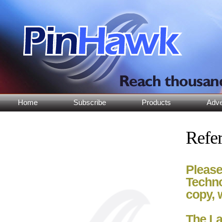
Home
Subscribe
Products
Adve
Refer
Please
Techno
copy, 
The La