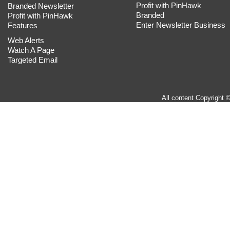
Profit with PinHawk
Branded Newsletter
Branded
Profit with PinHawk
Enter Newsletter Business
Features
Web Alerts
Watch A Page
Targeted Email
All content Copyright 