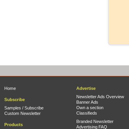
Home
Advertise
Newsletter Ads Overview
Subscribe
Banner Ads
Own a section
Samples / Subscribe
Classifieds
Custom Newsletter
Branded Newsletter
Products
Advertising FAQ