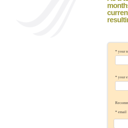
month
current
result
* your 
* your 
Recomme
* ema