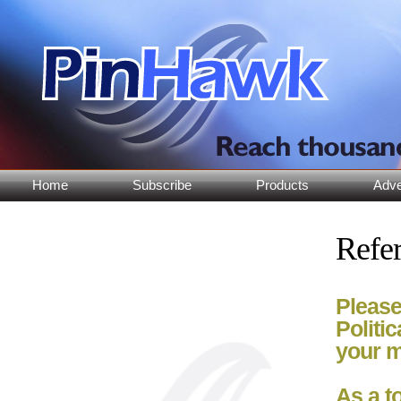
Home
Subscribe
Products
Adve
Refer
Please
Politi
your m
As a t