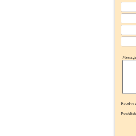
Message 
Receive a
Establish