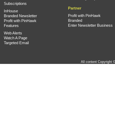
Subscriptions
Partner
InHouse
Profit with PinHawk
Branded Newsletter
Branded
Profit with PinHawk
Enter Newsletter Business
Features
Web Alerts
Watch A Page
Targeted Email
All content Copyright 