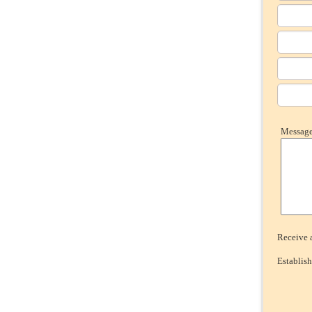
Message 
Receive a
Establish