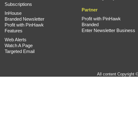
Subscriptions
Partner
InHouse
Profit with PinHawk
Branded Newsletter
Branded
Profit with PinHawk
Enter Newsletter Business
Features
Web Alerts
Watch A Page
Targeted Email
All content Copyright 