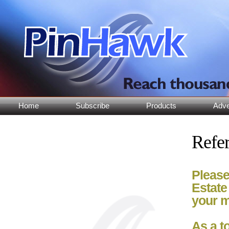
Home
Subscribe
Products
Adve
Refer
Please
Estate
your m
As a t