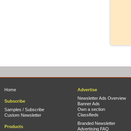
Home
Advertise
Newsletter Ads Overview
Subscribe
Banner Ads
Own a section
Samples / Subscribe
Classifieds
Custom Newsletter
Branded Newsletter
Products
Advertising FAQ