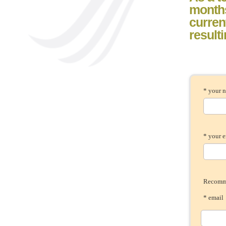
month
current
result
* your 
* your 
Recomme
* ema