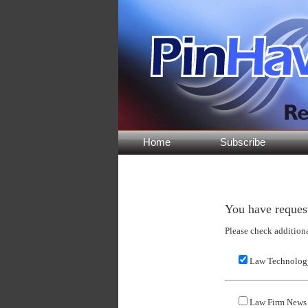
Home
Subscribe
You have request
Please check addition
Law Technology
Law Firm News 