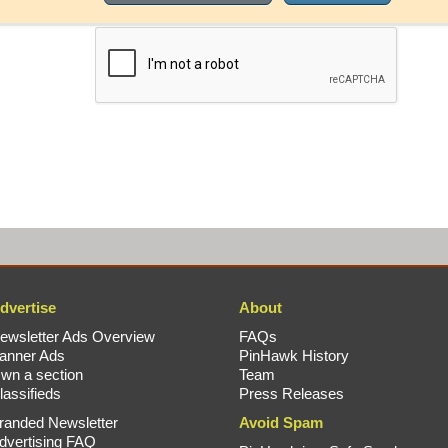
dvertise
About
ewsletter Ads Overview
FAQs
anner Ads
PinHawk History
wn a section
Team
lassifieds
Press Releases
randed Newsletter
Avoid Spam
dvertising FAQ