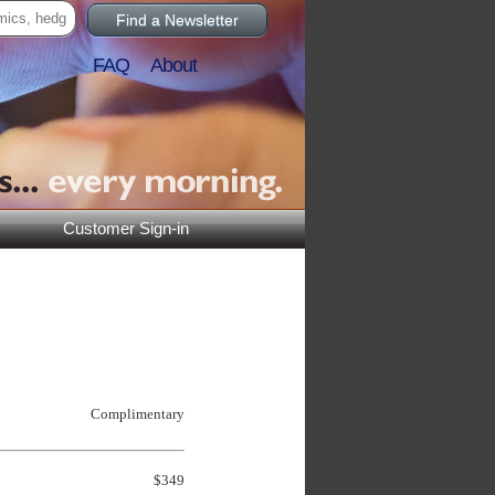
Find a Newsletter
FAQ
About
Customer Sign-in
Complimentary
$349