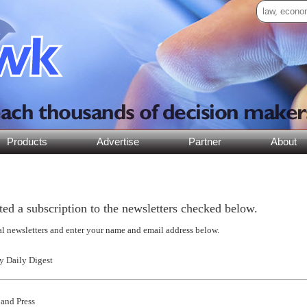
Products
Advertise
Partner
About
ed a subscription to the newsletters checked below.
al newsletters and enter your name and email address below.
 Daily Digest
and Press