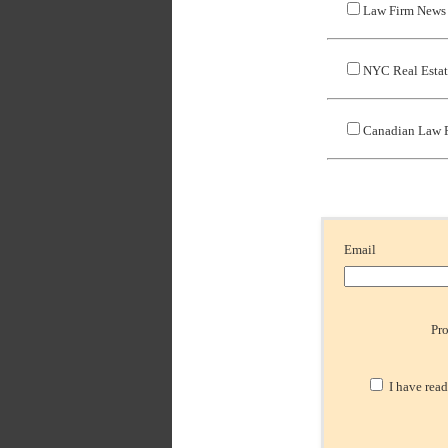
Law Firm News
NYC Real Esta
Canadian Law 
Email
Pr
I have read