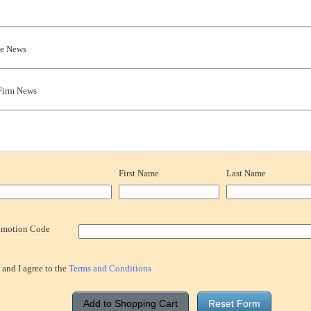
te News
Firm News
First Name
Last Name
omotion Code
 and I agree to the
Terms and Conditions