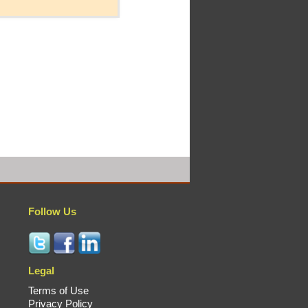
Follow Us
Legal
Terms of Use
Privacy Policy