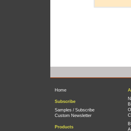
Home
A
N
Subscribe
B
O
Samples / Subscribe
C
Custom Newsletter
B
Products
A