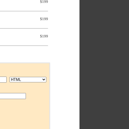
$199
$199
$199