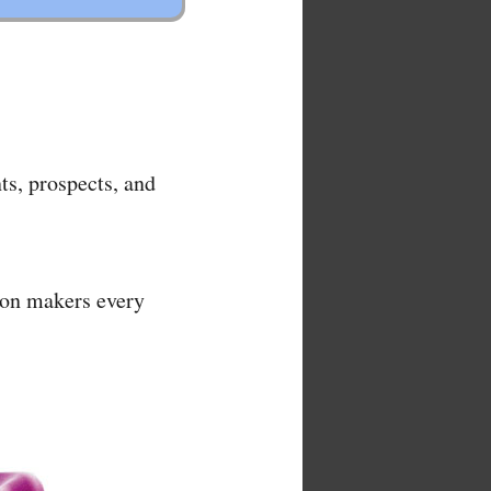
ts, prospects, and
ion makers every