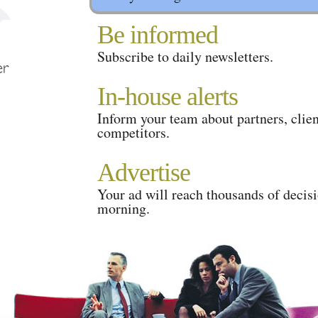
Be informed
Subscribe to daily newsletters.
In-house alerts
Inform your team about partners, clien
competitors.
Advertise
Your ad will reach thousands of decis
morning.