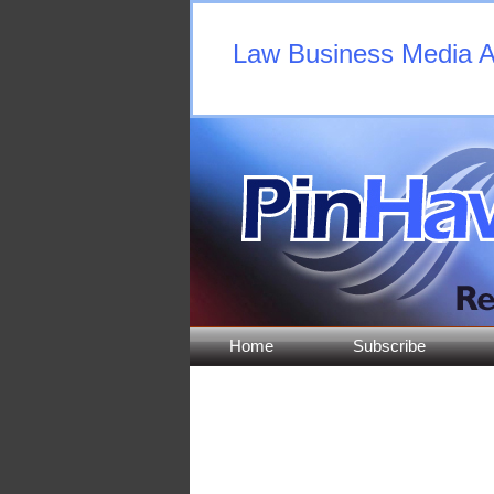
Law Business Media An
Home
Subscribe