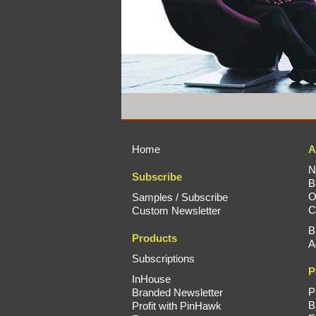
Home
A
N
Subscribe
B
O
Samples / Subscribe
C
Custom Newsletter
B
Products
A
Subscriptions
P
InHouse
P
Branded Newsletter
B
Profit with PinHawk