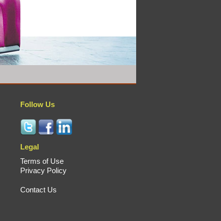
Follow Us
Legal
Terms of Use
Privacy Policy
Contact Us