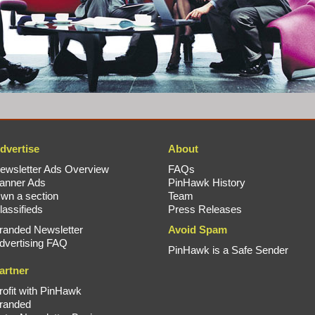
dvertise
About
ewsletter Ads Overview
FAQs
anner Ads
PinHawk History
wn a section
Team
lassifieds
Press Releases
randed Newsletter
Avoid Spam
dvertising FAQ
PinHawk is a Safe Sender
artner
rofit with PinHawk
randed