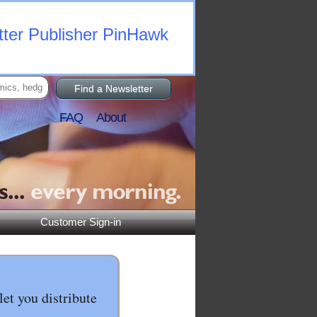
tter Publisher PinHawk
Find a Newsletter
FAQ
About
Customer Sign-in
let you distribute