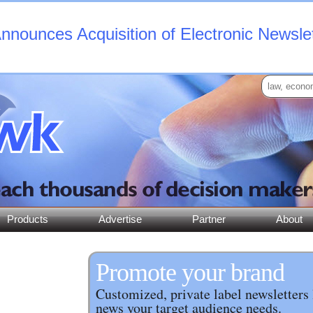
nounces Acquisition of Electronic Newsle
Products
Advertise
Partner
About
Promote your brand
Customized, private label newsletters 
news your target audience needs.