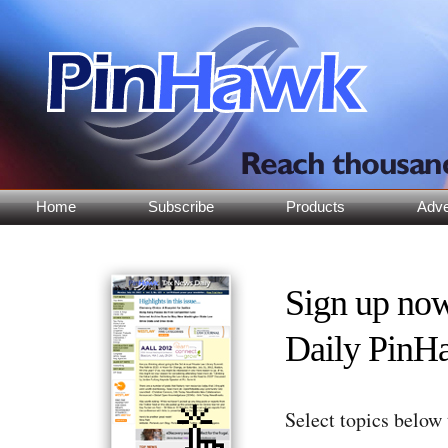
Home
Subscribe
Products
Adve
Sign up no
Daily PinH
Select topics below 