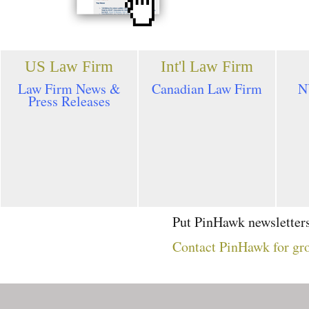
US Law Firm
Int'l Law Firm
Law Firm News &
Canadian Law Firm
N
Press Releases
Put PinHawk newsletters
Contact PinHawk for gro