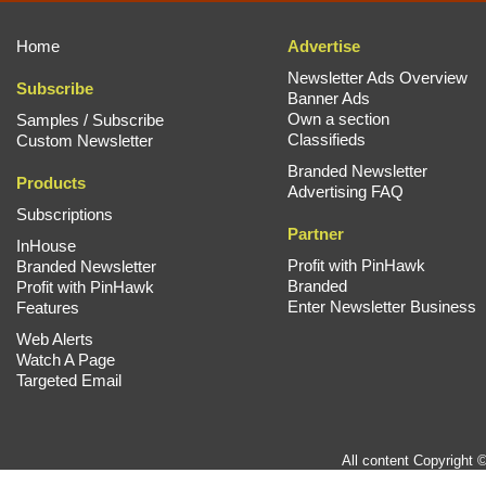
Home
Advertise
Newsletter Ads Overview
Subscribe
Banner Ads
Own a section
Samples / Subscribe
Classifieds
Custom Newsletter
Branded Newsletter
Products
Advertising FAQ
Subscriptions
Partner
InHouse
Profit with PinHawk
Branded Newsletter
Branded
Profit with PinHawk
Enter Newsletter Business
Features
Web Alerts
Watch A Page
Targeted Email
All content Copyright 